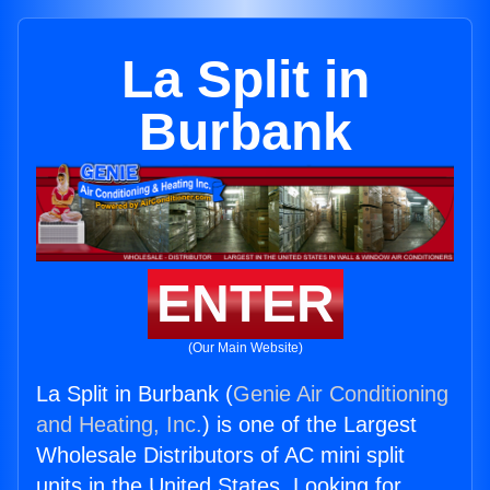
La Split in
Burbank
ENTER
(Our Main Website)
La Split in Burbank (
Genie Air Conditioning
and Heating, Inc.
) is one of the Largest
Wholesale Distributors of AC mini split
units in the United States. Looking for