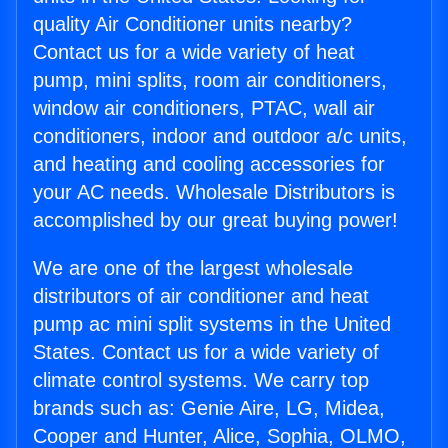
quality Air Conditioner units nearby?
Contact us for a wide variety of heat
pump, mini splits, room air conditioners,
window air conditioners, PTAC, wall air
conditioners, indoor and outdoor a/c units,
and heating and cooling accessories for
your AC needs. Wholesale Distributors is
accomplished by our great buying power!
We are one of the largest wholesale
distributors of air conditioner and heat
pump ac mini split systems in the United
States. Contact us for a wide variety of
climate control systems. We carry top
brands such as: Genie Aire, LG, Midea,
Cooper and Hunter, Alice, Sophia, OLMO,