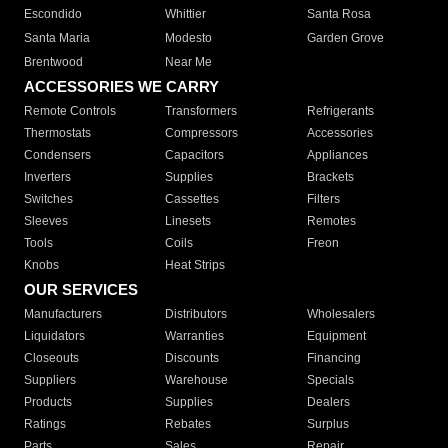
Escondido
Whittier
Santa Rosa
Santa Maria
Modesto
Garden Grove
Brentwood
Near Me
ACCESSORIES WE CARRY
Remote Controls
Transformers
Refrigerants
Thermostats
Compressors
Accessories
Condensers
Capacitors
Appliances
Inverters
Supplies
Brackets
Switches
Cassettes
Filters
Sleeves
Linesets
Remotes
Tools
Coils
Freon
Knobs
Heat Strips
OUR SERVICES
Manufacturers
Distributors
Wholesalers
Liquidators
Warranties
Equipment
Closeouts
Discounts
Financing
Suppliers
Warehouse
Specials
Products
Supplies
Dealers
Ratings
Rebates
Surplus
Parts
Sales
Repair