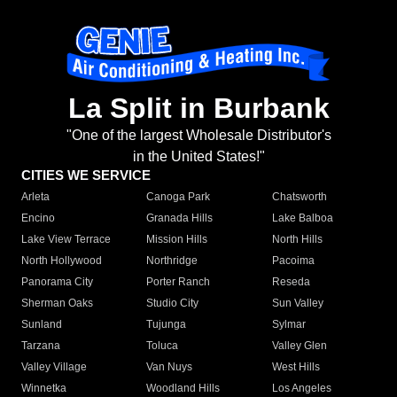
La Split in Burbank
"One of the largest Wholesale Distributor's
in the United States!"
CITIES WE SERVICE
Arleta
Canoga Park
Chatsworth
Encino
Granada Hills
Lake Balboa
Lake View Terrace
Mission Hills
North Hills
North Hollywood
Northridge
Pacoima
Panorama City
Porter Ranch
Reseda
Sherman Oaks
Studio City
Sun Valley
Sunland
Tujunga
Sylmar
Tarzana
Toluca
Valley Glen
Valley Village
Van Nuys
West Hills
Winnetka
Woodland Hills
Los Angeles