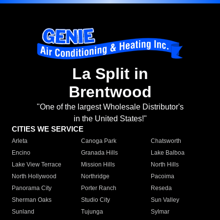
La Split in
Brentwood
"One of the largest Wholesale Distributor's
in the United States!"
CITIES WE SERVICE
Arleta
Canoga Park
Chatsworth
Encino
Granada Hills
Lake Balboa
Lake View Terrace
Mission Hills
North Hills
North Hollywood
Northridge
Pacoima
Panorama City
Porter Ranch
Reseda
Sherman Oaks
Studio City
Sun Valley
Sunland
Tujunga
Sylmar