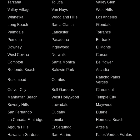
Tarzana
Toluca
Valley Glen
Valley Village
Van Nuys
West Hills
Winnetka
Woodland Hills
Los Angeles
Long Beach
Santa Clarita
Glendale
Palmdale
Lancaster
Torrance
Pomona
Pasadena
Burbank
Downey
Inglewood
El Monte
West Covina
Norwalk
Carson
Compton
Santa Monica
Bellflower
Redondo Beach
Baldwin Park
Arcadia
Rancho Palos
Rosemead
Cerritos
Verdes
Culver City
Bell Gardens
Claremont
Manhattan Beach
West Hollywood
Temple City
Beverly Hills
Lawndale
Maywood
San Fernando
Cudahy
Duarte
La Canada Flintridge
Lomita
Hermosa Beach
Agoura Hills
El Segundo
Artesia
Hawaiian Gardens
San Marino
Palos Verdes Estates