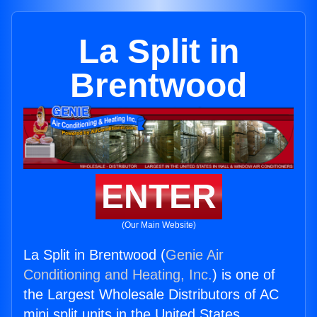
La Split in
Brentwood
ENTER
(Our Main Website)
La Split in Brentwood (
Genie Air
Conditioning and Heating, Inc.
) is one of
the Largest Wholesale Distributors of AC
mini split units in the United States.