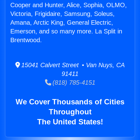
Cooper and Hunter, Alice, Sophia, OLMO,
Victoria, Frigidaire, Samsung, Soleus,
Amana, Arctic King, General Electric,
Emerson, and so many more. La Split in
Brentwood.
15041 Calvert Street • Van Nuys, CA
91411
(818) 785-4151
We Cover Thousands of Cities
Throughout
The United States!