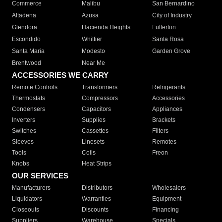
Commerce
Malibu
San Bernardino
Altadena
Azusa
City of Industry
Glendora
Hacienda Heights
Fullerton
Escondido
Whittier
Santa Rosa
Santa Maria
Modesto
Garden Grove
Brentwood
Near Me
ACCESSORIES WE CARRY
Remote Controls
Transformers
Refrigerants
Thermostats
Compressors
Accessories
Condensers
Capacitors
Appliances
Inverters
Supplies
Brackets
Switches
Cassettes
Filters
Sleeves
Linesets
Remotes
Tools
Coils
Freon
Knobs
Heat Strips
OUR SERVICES
Manufacturers
Distributors
Wholesalers
Liquidators
Warranties
Equipment
Closeouts
Discounts
Financing
Suppliers
Warehouse
Specials