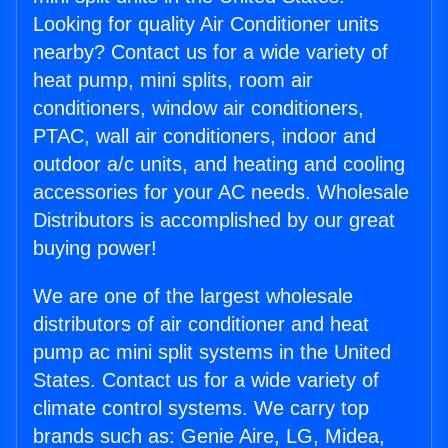
Looking for quality Air Conditioner units
nearby? Contact us for a wide variety of
heat pump, mini splits, room air
conditioners, window air conditioners,
PTAC, wall air conditioners, indoor and
outdoor a/c units, and heating and cooling
accessories for your AC needs. Wholesale
Distributors is accomplished by our great
buying power!
We are one of the largest wholesale
distributors of air conditioner and heat
pump ac mini split systems in the United
States. Contact us for a wide variety of
climate control systems. We carry top
brands such as: Genie Aire, LG, Midea,